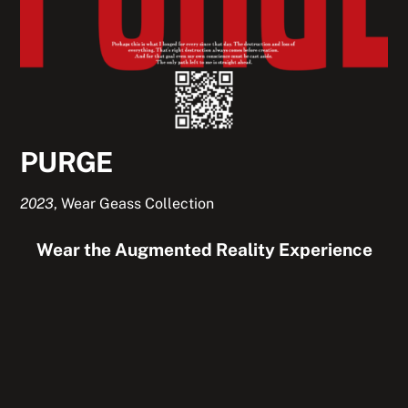
PURGE
2023
,
Wear Geass Collection
Wear the Augmented Reality Experience