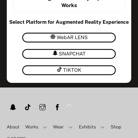
Works
Select Platform for Augmented Reality Experience
WebAR LENS
SNAPCHAT
TIKTOK
Back
To
Top
About
Works
Wear
Exhibits
Shop