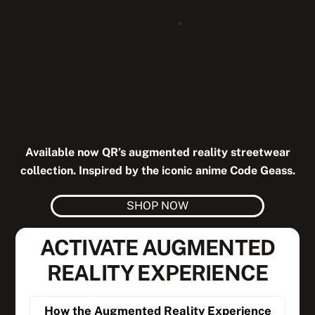
Available now QR’s augmented reality streetwear
collection. Inspired by the iconic anime Code Geass.
SHOP NOW
ACTIVATE AUGMENTED
REALITY EXPERIENCE
How the Augmented Reality Experience