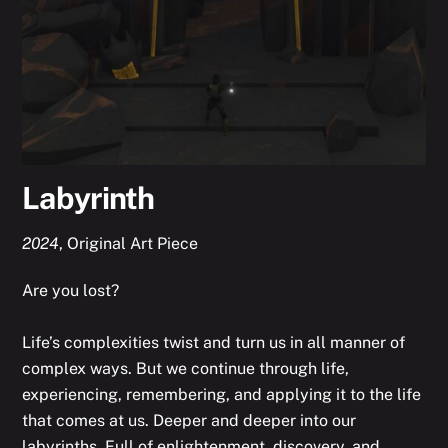
Labyrinth
2024
,
Original Art Piece
Are you lost?
Life’s complexities twist and turn us in all manner of
complex ways. But we continue through life,
experiencing, remembering, and applying it to the life
that comes at us. Deeper and deeper into our
labyrinths. Full of enlightenment, discovery, and