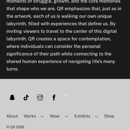
moments of struggle, growth, and the core memories
that shape who we are. QR emphasizes that, just as in
the artwork, each of us is walking our own unique
labyrinth, filled with experiences that define us. By
inviting viewers to travel to the center of this digital
labyrinth, QR creates a space for contemplation,
where individuals can consider the personal
significance of their path while connecting to the
shared human experience of navigating life’s many
turns.
Back
To
Top
About
Works
Wear
Exhibits
Shop
©
QR
2026