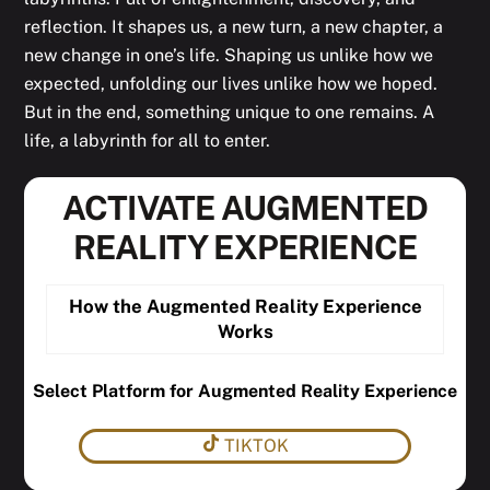
reflection. It shapes us, a new turn, a new chapter, a
new change in one’s life. Shaping us unlike how we
expected, unfolding our lives unlike how we hoped.
But in the end, something unique to one remains. A
life, a labyrinth for all to enter.
ACTIVATE AUGMENTED
REALITY EXPERIENCE
How the Augmented Reality Experience
Works
Select Platform for Augmented Reality Experience
TIKTOK