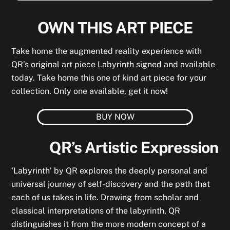
OWN THIS ART PIECE
Take home the augmented reality experience with
QR’s original art piece Labyrinth signed and available
today. Take home this one of kind art piece for your
collection. Only one available, get it now!
BUY NOW
QR’s Artistic Expression
‘Labyrinth’ by QR explores the deeply personal and
universal journey of self-discovery and the path that
each of us takes in life. Drawing from scholar and
classical interpretations of the labyrinth, QR
distinguishes it from the more modern concept of a