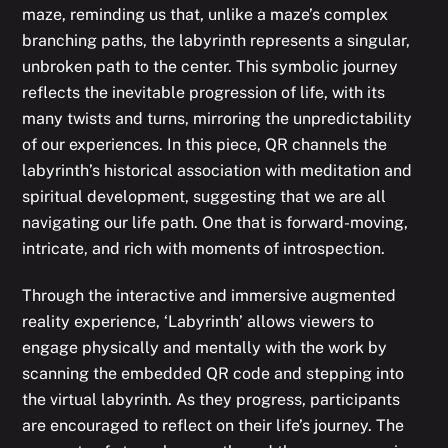
maze, reminding us that, unlike a maze’s complex
branching paths, the labyrinth represents a singular,
unbroken path to the center. This symbolic journey
reflects the inevitable progression of life, with its
many twists and turns, mirroring the unpredictability
of our experiences. In this piece, QR channels the
labyrinth’s historical association with meditation and
spiritual development, suggesting that we are all
navigating our life path. One that is forward-moving,
intricate, and rich with moments of introspection.
Through the interactive and immersive augmented
reality experience, ‘Labyrinth’ allows viewers to
engage physically and mentally with the work by
scanning the embedded QR code and stepping into
the virtual labyrinth. As they progress, participants
are encouraged to reflect on their life’s journey. The