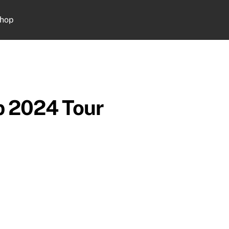
hop
Cart
b 2024 Tour