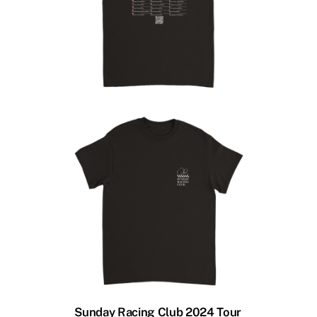
Sunday Racing Club 2024 Tour