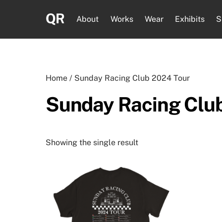
Skip
QR
to
About
Works
Wear
Exhibits
S
content
Home
/ Sunday Racing Club 2024 Tour
Sunday Racing Clu
Showing the single result