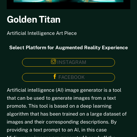
Golden Titan
Artificial Intelligence Art Piece
Select Platform for Augmented Reality Experience
INSTAGRAM
FACEBOOK
Artificial intelligence (AI) image generator is a tool
that can be used to generate images from a text
promote. This tool is based on a deep learning
algorithm that has been trained on a large dataset of
images and their corresponding descriptions. By
providing a text prompt to an AI, in this case