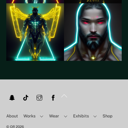
Back
To
Top
About
Works
Wear
Exhibits
Shop
©
QR
2026