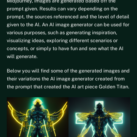
Midjourney
, images are generated based off the
prompt given. Results can vary depending on the
prompt, the sources referenced and the level of detail
given to the AI. An AI image generator can be used for
various purposes, such as generating inspiration,
visualizing ideas, exploring different scenarios or
concepts, or simply to have fun and see what the AI
will generate.
Below you will find some of the generated images and
their variations the AI image generator created from
the prompt that created the AI art piece Golden Titan.